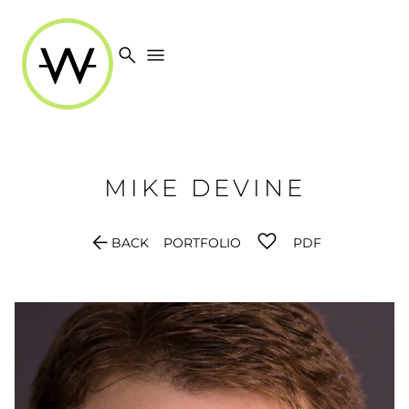
search
menu
MIKE
DEVINE
arrow_back
BACK
PORTFOLIO
PDF