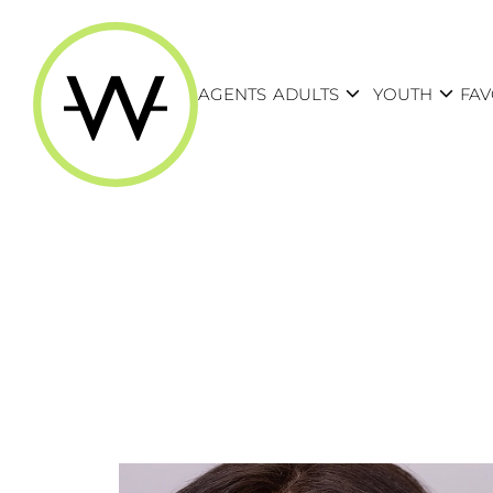
expand_more
expand_more
AGENTS
ADULTS
YOUTH
FAV