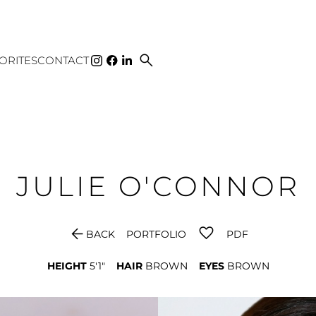
search
ORITES
CONTACT
JULIE
O'CONNOR
arrow_back
BACK
PORTFOLIO
PDF
HEIGHT
5'1"
HAIR
BROWN
EYES
BROWN