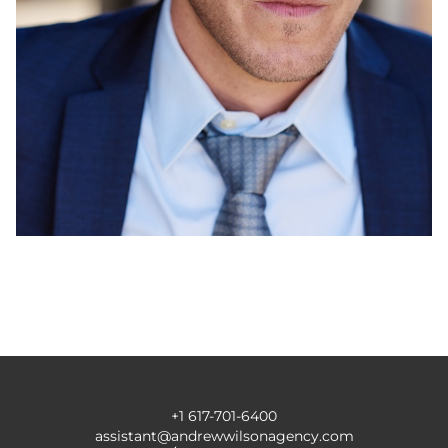
+1 617-701-6400
assistant@andrewwilsonagency.com