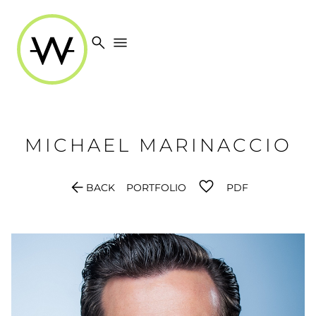
search
menu
MICHAEL
MARINACCIO
arrow_back
BACK
PORTFOLIO
PDF