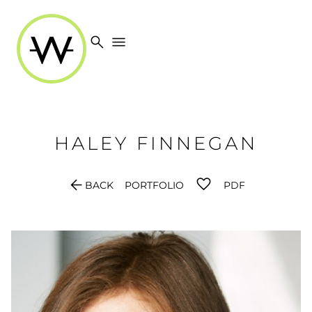
search
menu
HALEY
FINNEGAN
arrow_back
BACK
PORTFOLIO
PDF