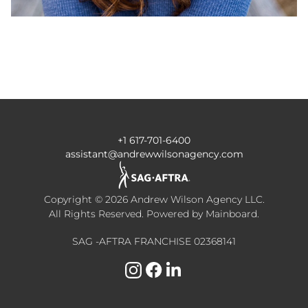
+1 617-701-6400
assistant@andrewwilsonagency.com
Copyright ©
2026
Andrew Wilson Agency LLC
.
All Rights Reserved. Powered by
Mainboard
.
SAG -AFTRA FRANCHISE 02368141