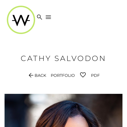
search
menu
CATHY
SALVODON
arrow_back
BACK
PORTFOLIO
PDF