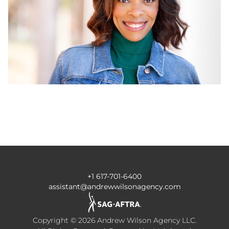
+1 617-701-6400
assistant@andrewwilsonagency.com
Copyright ©
2026
Andrew Wilson Agency LLC
.