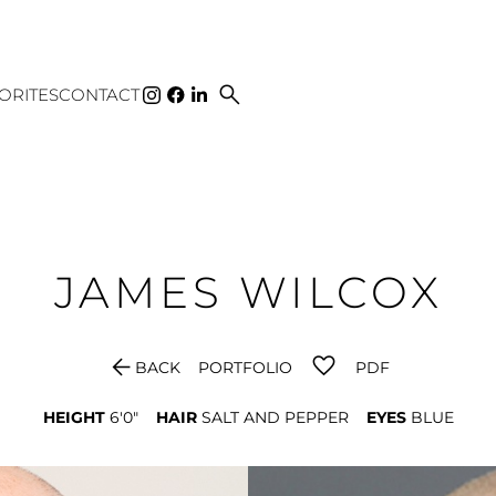
search
ORITES
CONTACT
JAMES
WILCOX
arrow_back
BACK
PORTFOLIO
PDF
HEIGHT
6'0"
HAIR
SALT AND PEPPER
EYES
BLUE