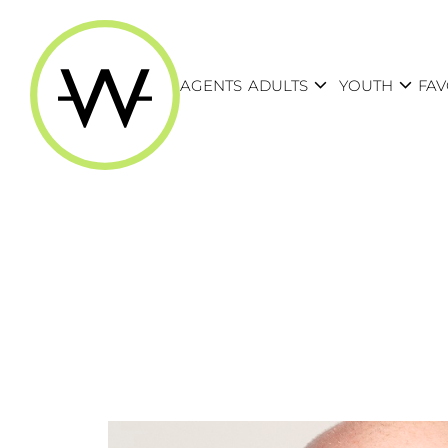
expand_more
expand_more
AGENTS
ADULTS
YOUTH
FAV