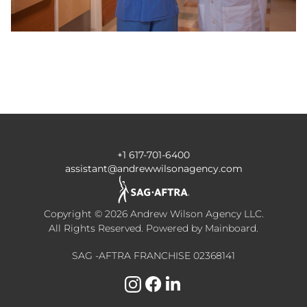
+1 617-701-6400
assistant@andrewwilsonagency.com
Copyright ©
2026
Andrew Wilson Agency LLC
.
All Rights Reserved. Powered by
Mainboard
.
SAG -AFTRA FRANCHISE 02368141