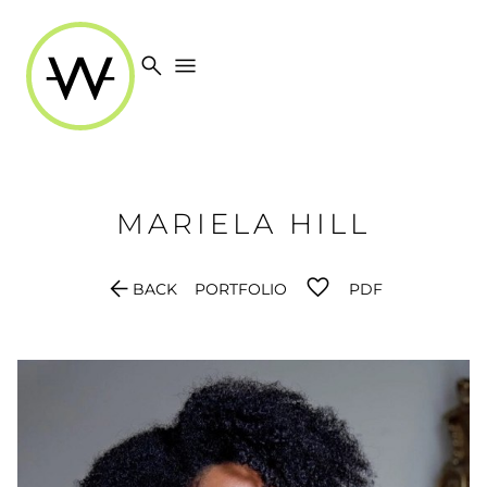
search
menu
MARIELA
HILL
arrow_back
BACK
PORTFOLIO
PDF