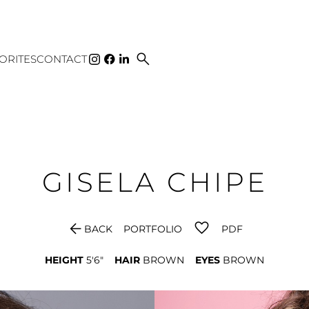
search
ORITES
CONTACT
GISELA
CHIPE
arrow_back
BACK
PORTFOLIO
PDF
HEIGHT
5'6"
HAIR
BROWN
EYES
BROWN