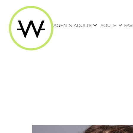
expand_more
expand_more
AGENTS
ADULTS
YOUTH
FAV