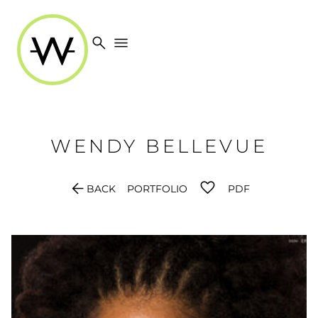
search
menu
WENDY
BELLEVUE
arrow_back
BACK
PORTFOLIO
PDF