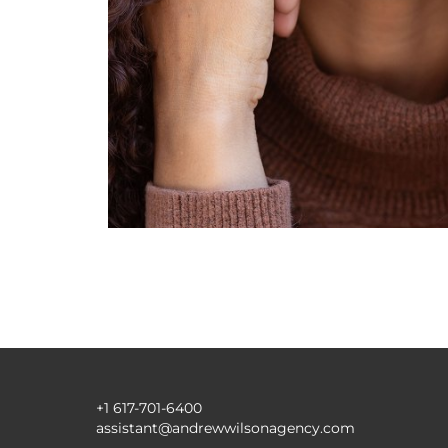
+1 617-701-6400
assistant@andrewwilsonagency.com