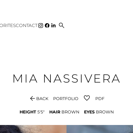
search
ORITES
CONTACT
MIA
NASSIVERA
arrow_back
BACK
PORTFOLIO
PDF
HEIGHT
5'5"
HAIR
BROWN
EYES
BROWN