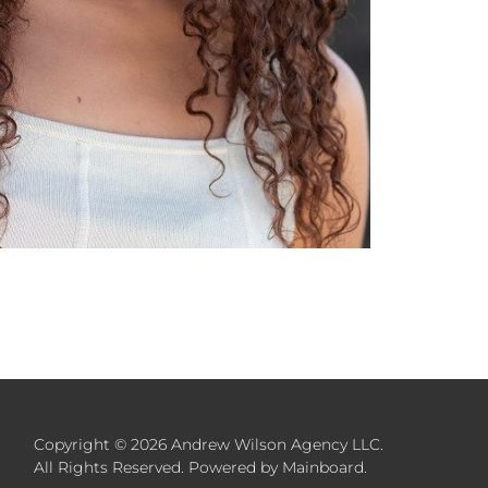
Copyright ©
2026
Andrew Wilson Agency LLC
.
All Rights Reserved. Powered by
Mainboard
.