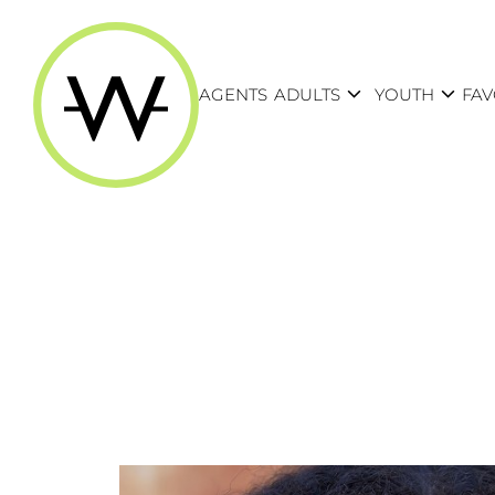
expand_more
expand_more
AGENTS
ADULTS
YOUTH
FAV