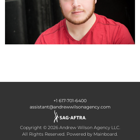
+1 617-701-6400
assistant@andrewwilsonagency.com
Copyright ©
2026
Andrew Wilson Agency LLC
.
All Rights Reserved. Powered by
Mainboard
.