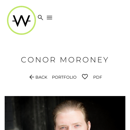
search
menu
CONOR
MORONEY
arrow_back
BACK
PORTFOLIO
PDF